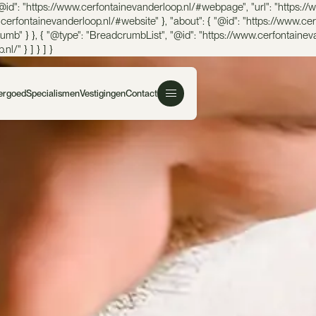
@id": "https://www.cerfontainevanderloop.nl/#webpage", "url": "https://w
w.cerfontainevanderloop.nl/#website" }, "about": { "@id": "https://www.ce
mb" } }, { "@type": "BreadcrumbList", "@id": "https://www.cerfontaineva
l/" } ] } ] }
Vergoed
Specialismen
Vestigingen
Contact