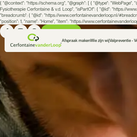
{ "@context": "https://schema.org", "@graph": [ { "@type": "WebPage", "
Fysiotherapie Cerfontaine & v.d. Loop", "isPartOf": { "@id": "https://ww
"breadcrumb": { "@id": "https://www.cerfontainevanderloop.nl/#breadcru
"position": 1, "name": "Home", "item": "https://www.cerfontainevanderloop.n
Bel ons direct
Afspraak maken
Wie zijn wij
Valpreventie - 