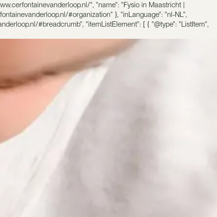
ww.cerfontainevanderloop.nl/", "name": "Fysio in Maastricht |
rfontainevanderloop.nl/#organization" }, "inLanguage": "nl-NL",
nderloop.nl/#breadcrumb", "itemListElement": [ { "@type": "ListItem",